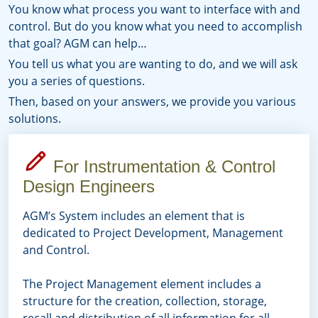
You know what process you want to interface with and
control. But do you know what you need to accomplish
that goal? AGM can help…
You tell us what you are wanting to do, and we will ask
you a series of questions.
Then, based on your answers, we provide you various
solutions.
For Instrumentation & Control
Design Engineers
AGM’s System includes an element that is
dedicated to Project Development, Management
and Control.
The Project Management element includes a
structure for the creation, collection, storage,
recall and distribution of all information for all