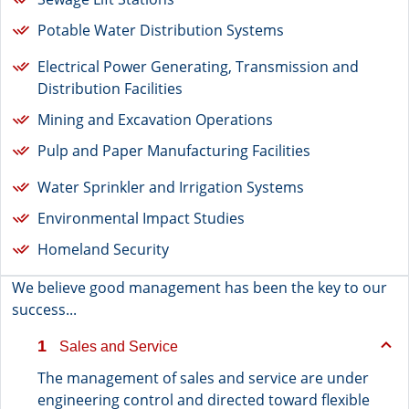
Potable Water Distribution Systems
Electrical Power Generating, Transmission and
Distribution Facilities
Mining and Excavation Operations
Pulp and Paper Manufacturing Facilities
Water Sprinkler and Irrigation Systems
Environmental Impact Studies
Homeland Security
We believe good management has been the key to our
success...
1
Sales and Service
The management of sales and service are under
engineering control and directed toward flexible