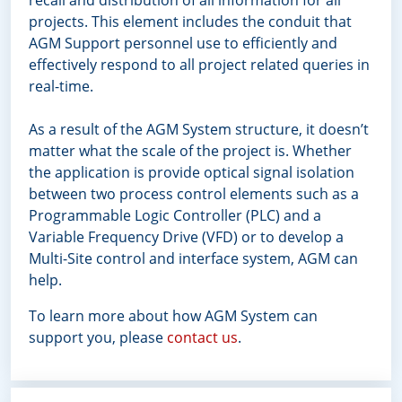
projects. This element includes the conduit that
AGM Support personnel use to efficiently and
effectively respond to all project related queries in
real-time.
As a result of the AGM System structure, it doesn’t
matter what the scale of the project is. Whether
the application is provide optical signal isolation
between two process control elements such as a
Programmable Logic Controller (PLC) and a
Variable Frequency Drive (VFD) or to develop a
Multi-Site control and interface system, AGM can
help.
To learn more about how AGM System can
support you, please
contact us
.