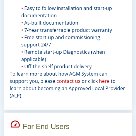
•
Easy to follow installation and start-up
documentation
•
As-built documentation
•
7-Year transferrable product warranty
•
Free start-up and commissioning
support 24/7
•
Remote start-up Diagnostics (when
applicable)
•
Off-the-shelf product delivery
To learn more about how AGM System can
support you, please
contact us
or click
here
to
learn about becoming an Approved Local Provider
(ALP).
For End Users