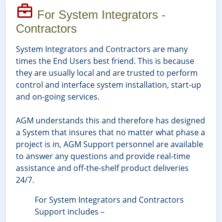
For System Integrators -
Contractors
System Integrators and Contractors are many
times the End Users best friend. This is because
they are usually local and are trusted to perform
control and interface system installation, start-up
and on-going services.
AGM understands this and therefore has designed
a System that insures that no matter what phase a
project is in, AGM Support personnel are available
to answer any questions and provide real-time
assistance and off-the-shelf product deliveries
24/7.
For System Integrators and Contractors
Support includes –