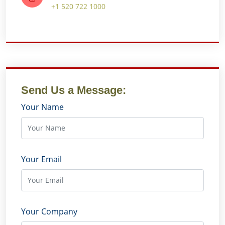
+1 520 722 1000
Send Us a Message:
Your Name
Your Email
Your Company