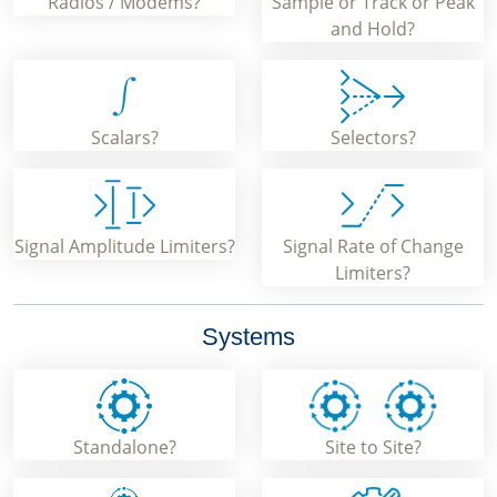
Radios / Modems?
Sample or Track or Peak
and Hold?
Scalars?
Selectors?
Signal Amplitude Limiters?
Signal Rate of Change
Limiters?
Systems
Standalone?
Site to Site?