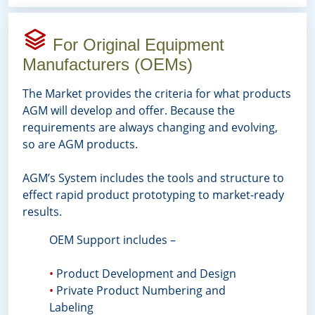
For Original Equipment
Manufacturers (OEMs)
The Market provides the criteria for what products
AGM will develop and offer. Because the
requirements are always changing and evolving,
so are AGM products.
AGM’s System includes the tools and structure to
effect rapid product prototyping to market-ready
results.
OEM Support includes –
•
Product Development and Design
•
Private Product Numbering and
Labeling