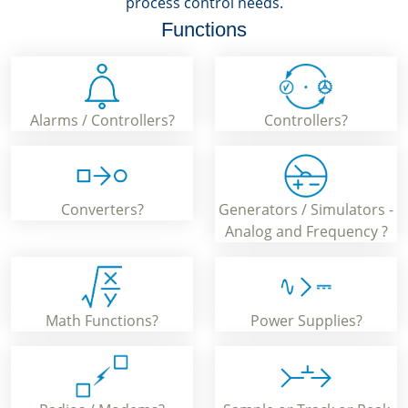
process control needs.
Functions
Alarms / Controllers?
Controllers?
Converters?
Generators / Simulators -
Analog and Frequency ?
Math Functions?
Power Supplies?