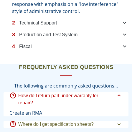
response with emphasis on a "low interference"
style of administrative control.
2
Technical Support
3
Production and Test System
4
Fiscal
FREQUENTLY ASKED QUESTIONS
The following are commonly asked questions...
How do I return part under warranty for
repair?
Create an RMA
Where do I get specification sheets?