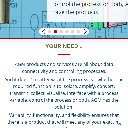
control the process or both, AGM
have the products
YOUR NEED...
AGM products and services are all about data
connectivity and controlling processes.
And it doesn’t matter what the process is... whether the
required function is to isolate, amplify, convert,
transmit, collect, visualize, interface with a process
variable, control the process or both, AGM has the
solution.
Variability, functionality, and flexibility ensures that
there is a product that will meet any of your exacting