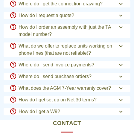
Where do I get the connection drawing?
How do I request a quote?
How do I order an assembly with just the TA
model number?
What do we offer to replace units working on
phone lines (that are not reliable)?
Where do I send invoice payments?
Where do I send purchase orders?
What does the AGM 7-Year warranty cover?
How do I get set up on Net 30 terms?
How do I get a W9?
CONTACT