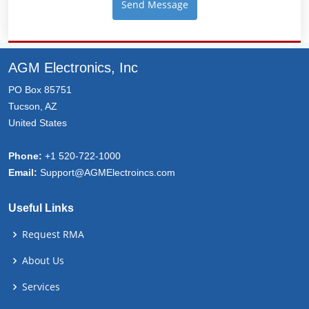
AGM Electronics, Inc
PO Box 85751
Tucson, AZ
United States
Phone:
+1 520-722-1000
Email:
Support@AGMElectroincs.com
Useful Links
Request RMA
About Us
Services