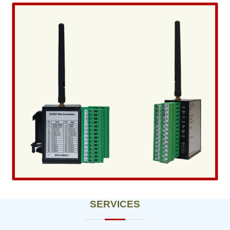
SERVICES