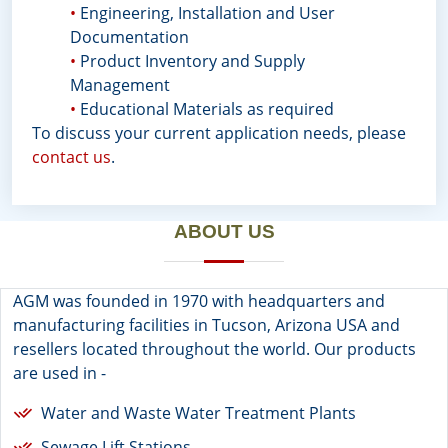
•
Engineering, Installation and User
Documentation
•
Product Inventory and Supply
Management
•
Educational Materials as required
To discuss your current application needs, please
contact us
.
ABOUT US
AGM was founded in 1970 with headquarters and
manufacturing facilities in Tucson, Arizona USA and
resellers located throughout the world. Our products
are used in -
Water and Waste Water Treatment Plants
Sewage Lift Stations