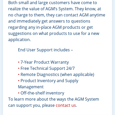
Both small and large customers have come to
realize the value of AGM’s System. They know, at
no charge to them, they can contact AGM anytime
and immediately get answers to questions
regarding any in-place AGM products or get
suggestions on what products to use for a new
application.
End User Support includes –
•
7-Year Product Warranty
•
Free Technical Support 24/7
•
Remote Diagnostics (when applicable)
•
Product Inventory and Supply
Management
•
Off-the-shelf inventory
To learn more about the ways the AGM System
can support you, please
contact us
.