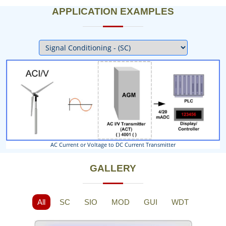
APPLICATION EXAMPLES
Next
AC Current or Voltage to DC Current Transmitter
GALLERY
All
SC
SIO
MOD
GUI
WDT