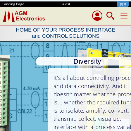
Landing Page
Guest
0
HOME OF YOUR PROCESS INTERFACE
and CONTROL SOLUTIONS
Diversity
It’s all about controlling processes
and data connectivity. And it
doesn’t matter what the process
is... whether the required function
is to isolate, amplify, convert,
transmit, collect, visualize,
interface with a process variable,