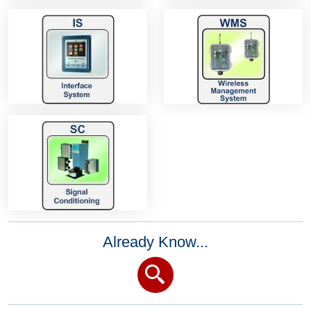
Already Know...