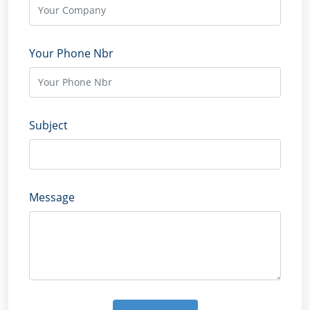
Your Phone Nbr
Subject
Message