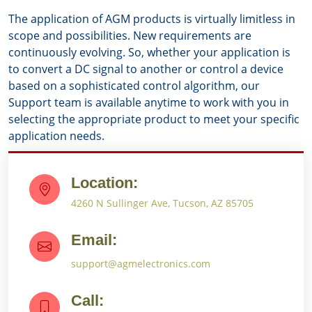
The application of AGM products is virtually limitless in
scope and possibilities. New requirements are
continuously evolving. So, whether your application is
to convert a DC signal to another or control a device
based on a sophisticated control algorithm, our
Support team is available anytime to work with you in
selecting the appropriate product to meet your specific
application needs.
Location:
4260 N Sullinger Ave, Tucson, AZ 85705
Email:
support@agmelectronics.com
Call: