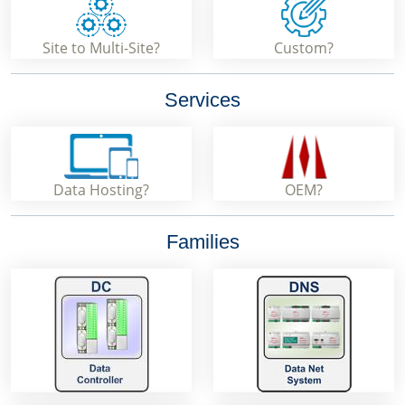
Site to Multi-Site?
Custom?
Services
Data Hosting?
OEM?
Families