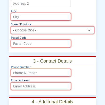
City
State / Province
Postal Code
3 - Contact Details
Phone Number
Email Address
4 - Additonal Details