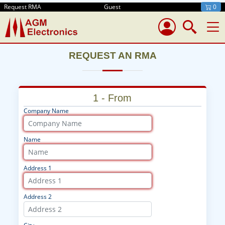
Request RMA
Guest
0
REQUEST AN RMA
1 - From
Company Name
Name
Address 1
Address 2