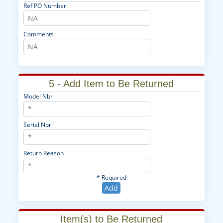
Ref PO Number
Comments
5 - Add Item to Be Returned
Model Nbr
Serial Nbr
Return Reason
* Required
Add
Item(s) to Be Returned