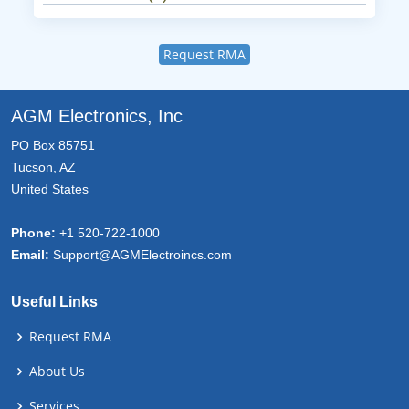
Request RMA
AGM Electronics, Inc
PO Box 85751
Tucson, AZ
United States
Phone:
+1 520-722-1000
Email:
Support@AGMElectroincs.com
Useful Links
Request RMA
About Us
Services