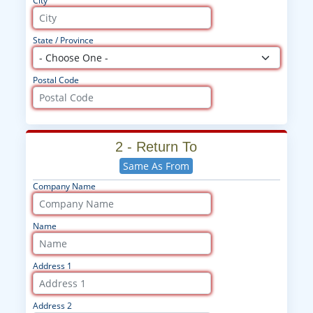
City
State / Province
Postal Code
2 - Return To
Same As From
Company Name
Name
Address 1
Address 2